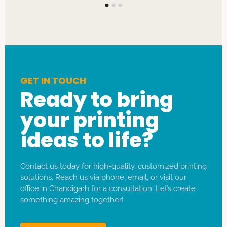
GET IN TOUCH
Ready to bring
your printing
ideas to life?
Contact us today for high-quality, customized printing
solutions. Reach us via phone, email, or visit our
office in Chandigarh for a consultation. Let’s create
something amazing together!