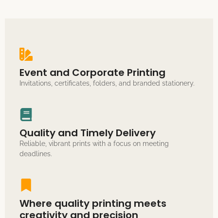
Event and Corporate Printing
Invitations, certificates, folders, and branded stationery.
Quality and Timely Delivery
Reliable, vibrant prints with a focus on meeting
deadlines.
Where quality printing meets
creativity and precision