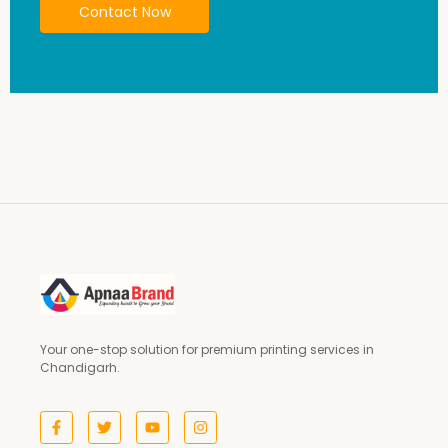
Contact Now
Your one-stop solution for premium printing services in
Chandigarh.