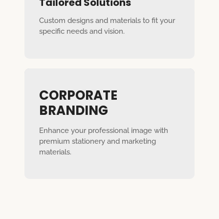
Tailored Solutions
Custom designs and materials to fit your
specific needs and vision.
CORPORATE
BRANDING
Enhance your professional image with
premium stationery and marketing
materials.