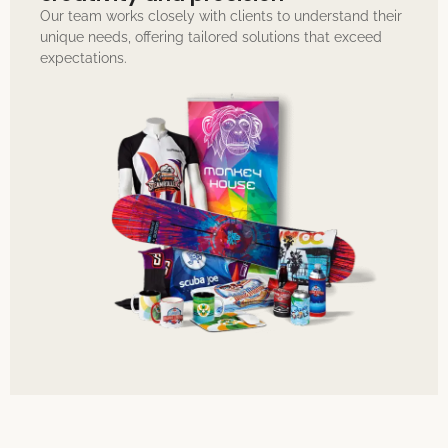
Our team works closely with clients to understand their
unique needs, offering tailored solutions that exceed
expectations.