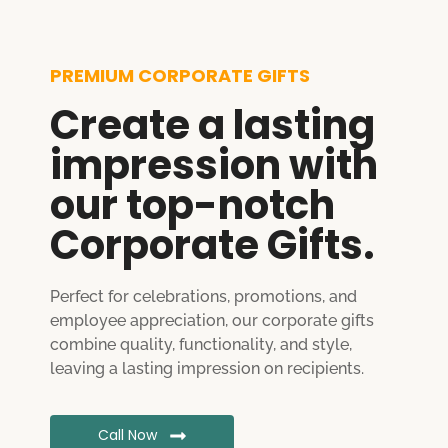
PREMIUM CORPORATE GIFTS
Create a lasting
impression with
our top-notch
Corporate Gifts.
Perfect for celebrations, promotions, and
employee appreciation, our corporate gifts
combine quality, functionality, and style,
leaving a lasting impression on recipients.
Call Now