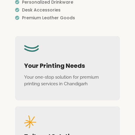
Personalized Drinkware
Desk Accessories
Premium Leather Goods
Your Printing Needs
Your one-stop solution for premium
printing services in Chandigarh