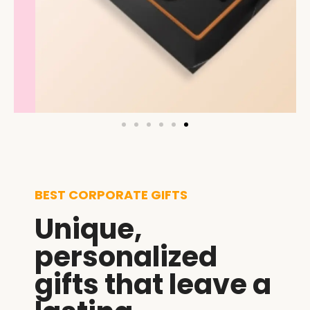
BEST CORPORATE GIFTS
Unique,
personalized
gifts that leave a