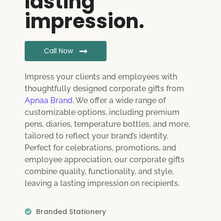
lasting
impression.
Call Now
Impress your clients and employees with
thoughtfully designed corporate gifts from
Apnaa Brand
. We offer a wide range of
customizable options, including premium
pens, diaries, temperature bottles, and more,
tailored to reflect your brand’s identity.
Perfect for celebrations, promotions, and
employee appreciation, our corporate gifts
combine quality, functionality, and style,
leaving a lasting impression on recipients.
Branded Stationery