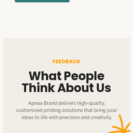
FEEDBACK
What People
Think About Us
Apnaa Brand delivers high-quality,
customized printing solutions that bring your
ideas to life with precision and creativity