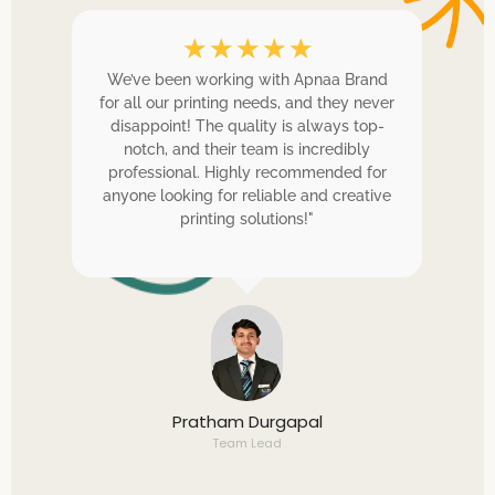
☆
☆
☆
☆
☆
and
We’ve been working with Apnaa Brand
they
for all our printing needs, and they never
p
ints
disappoint! The quality is always top-
t
 on
notch, and their team is incredibly
e
professional. Highly recommended for
pr
cess
anyone looking for reliable and creative
c
printing solutions!"
hel
Pratham Durgapal
Team Lead